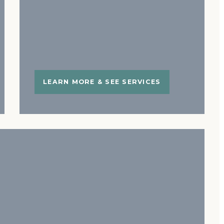
LEARN MORE & SEE SERVICES