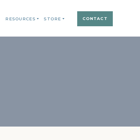
S
RESOURCES
STORE
CONTACT