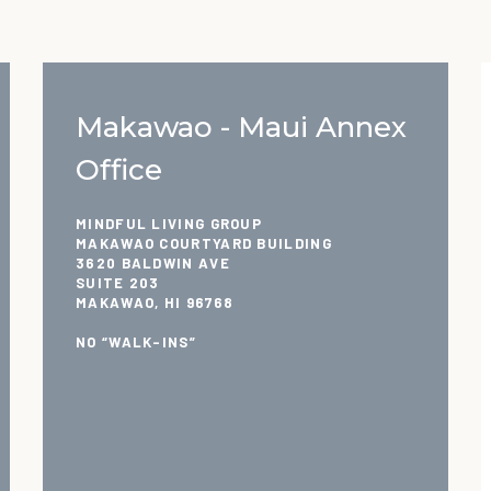
Makawao - Maui Annex
Office
MINDFUL LIVING GROUP
MAKAWAO COURTYARD BUILDING
3620 BALDWIN AVE
SUITE 203
MAKAWAO, HI 96768
NO “WALK-INS”