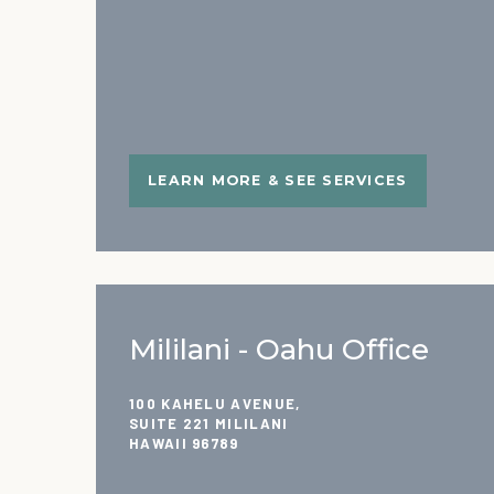
LEARN MORE & SEE SERVICES
Mililani - Oahu Office
100 KAHELU AVENUE,
SUITE 221 MILILANI
HAWAII 96789