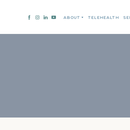
ABOUT
TELEHEALTH
SE