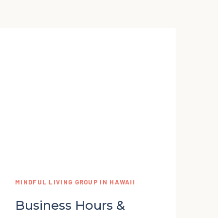
MINDFUL LIVING GROUP IN HAWAII
Business Hours &