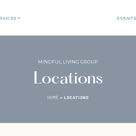
RVICES
EVENT
MINDFUL LIVING GROUP
Locations
HOME
>
LOCATIONS