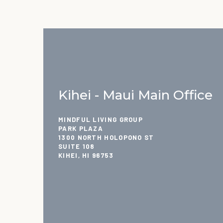
Kihei - Maui Main Office
MINDFUL LIVING GROUP
PARK PLAZA
1300 NORTH HOLOPONO ST
SUITE 108
KIHEI, HI 96753