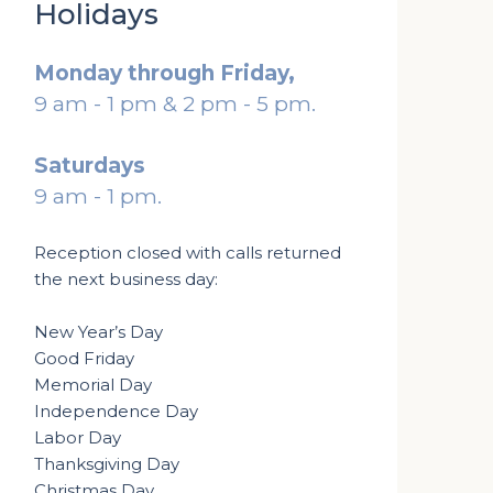
Holidays
Monday through Friday,
9 am - 1 pm & 2 pm - 5 pm.
Saturdays
9 am - 1 pm.
Reception closed with calls returned
the next business day:
New Year’s Day
Good Friday
Memorial Day
Independence Day
Labor Day
Thanksgiving Day
Christmas Day