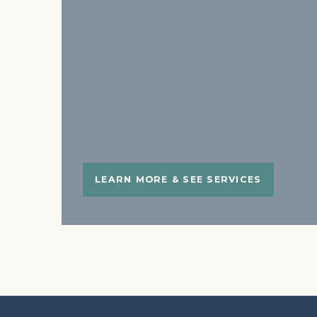
LEARN MORE & SEE SERVICES