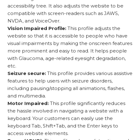
accessibility tree. It also adjusts the website to be
compatible with screen-readers such as JAWS,
NVDA, and VoiceOver.
Vision Impaired Profile:
This profile adjusts the
website so that it is accessible to people who have
visual impairments by making the onscreen features
more prominent and easy to read. It helps people
with Glaucoma, age-related eyesight degradation,
etc.
Seizure secure:
This profile provides various assistive
features to help users with seizure disorders,
including pausing/stopping all animations, flashes,
and multimedia.
Motor Impaired:
This profile significantly reduces
the hassle involved in navigating a website with a
keyboard. Your customers can easily use the
keyboard Tab, Shift+Tab, and the Enter keys to
access website elements.