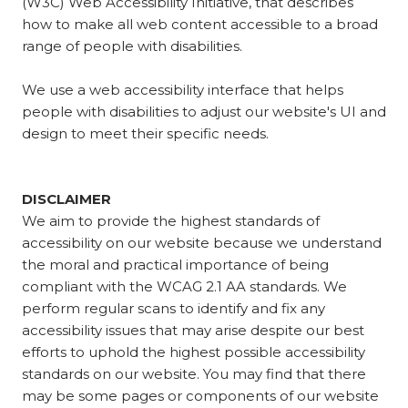
(W3C) Web Accessibility Initiative, that describes
how to make all web content accessible to a broad
range of people with disabilities.
We use a web accessibility interface that helps
people with disabilities to adjust our website's UI and
design to meet their specific needs.
DISCLAIMER
We aim to provide the highest standards of
accessibility on our website because we understand
the moral and practical importance of being
compliant with the WCAG 2.1 AA standards. We
perform regular scans to identify and fix any
accessibility issues that may arise despite our best
efforts to uphold the highest possible accessibility
standards on our website. You may find that there
may be some pages or components of our website