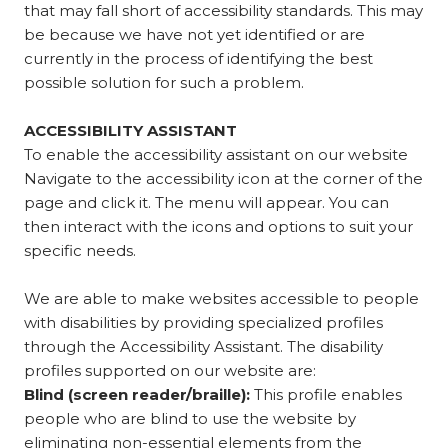
that may fall short of accessibility standards. This may
be because we have not yet identified or are
currently in the process of identifying the best
possible solution for such a problem.
ACCESSIBILITY ASSISTANT
To enable the accessibility assistant on our website
Navigate to the accessibility icon at the corner of the
page and click it. The menu will appear. You can
then interact with the icons and options to suit your
specific needs.
We are able to make websites accessible to people
with disabilities by providing specialized profiles
through the Accessibility Assistant. The disability
profiles supported on our website are:
Blind (screen reader/braille):
This profile enables
people who are blind to use the website by
eliminating non-essential elements from the