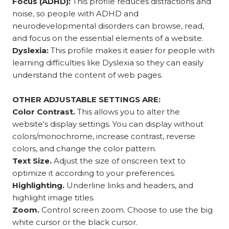
Focus (ADHD):
This profile reduces distractions and
noise, so people with ADHD and
neurodevelopmental disorders can browse, read,
and focus on the essential elements of a website.
Dyslexia:
This profile makes it easier for people with
learning difficulties like Dyslexia so they can easily
understand the content of web pages.
OTHER ADJUSTABLE SETTINGS ARE:
Color Contrast.
This allows you to alter the
website's display settings. You can display without
colors/monochrome, increase contrast, reverse
colors, and change the color pattern.
Text Size.
Adjust the size of onscreen text to
optimize it according to your preferences.
Highlighting.
Underline links and headers, and
highlight image titles.
Zoom.
Control screen zoom. Choose to use the big
white cursor or the black cursor.