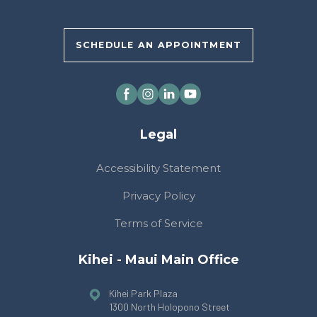
SCHEDULE AN APPOINTMENT
Legal
Accessibility Statement
Privacy Policy
Terms of Service
Kihei - Maui Main Office
Kihei Park Plaza
1300 North Holopono Street