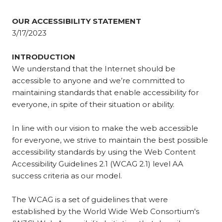
OUR ACCESSIBILITY STATEMENT
3/17/2023
INTRODUCTION
We understand that the Internet should be
accessible to anyone and we’re committed to
maintaining standards that enable accessibility for
everyone, in spite of their situation or ability.
In line with our vision to make the web accessible
for everyone, we strive to maintain the best possible
accessibility standards by using the Web Content
Accessibility Guidelines 2.1 (WCAG 2.1) level AA
success criteria as our model.
The WCAG is a set of guidelines that were
established by the World Wide Web Consortium's