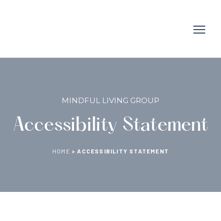
MINDFUL LIVING GROUP
Accessibility Statement
HOME
>
ACCESSIBILITY STATEMENT