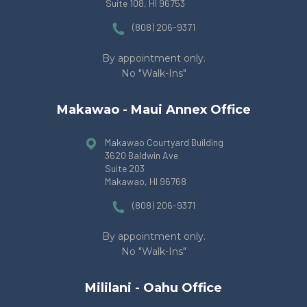
Suite 108
, HI 96753
(808) 206-9371
By appointment only.
No "Walk-Ins"
Makawao - Maui Annex Office
Makawao Courtyard Building
3620 Baldwin Ave
Suite 203
Makawao, HI 96768
(808) 206-9371
By appointment only.
No "Walk-Ins"
Mililani - Oahu Office