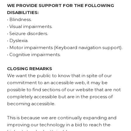
WE PROVIDE SUPPORT FOR THE FOLLOWING
DISABILITIES:
• Blindness.
• Visual impairments.
• Seizure disorders.
• Dyslexia.
• Motor impairments (Keyboard navigation support).
• Cognitive impairments.
CLOSING REMARKS
We want the public to know that in spite of our
commitment to an accessible web, it may be
possible to find sections of our website that are not
completely accessible but are in the process of
becoming accessible.
This is because we are continually expanding and
improving our technology in a bid to reach the