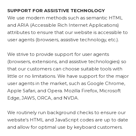
SUPPORT FOR ASSISTIVE TECHNOLOGY
We use modern methods such as semantic HTML
and ARIA (Accessible Rich Internet Applications)
attributes to ensure that our website is accessible to
user agents (browsers, assistive technology, etc.).
We strive to provide support for user agents
(browsers, extensions, and assistive technologies) so
that our customers can choose suitable tools with
little or no limitations. We have support for the major
user agents in the market, such as Google Chrome,
Apple Safari, and Opera. Mozilla Firefox, Microsoft
Edge, JAWS, ORCA, and NVDA.
We routinely run background checks to ensure our
website's HTML and JavaScript codes are up to date
and allow for optimal use by keyboard customers.