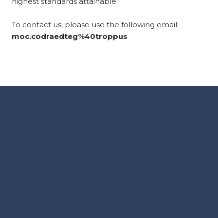
highest standards attainable.
To contact us, please use the following email:
moc.codraedteg%40troppus