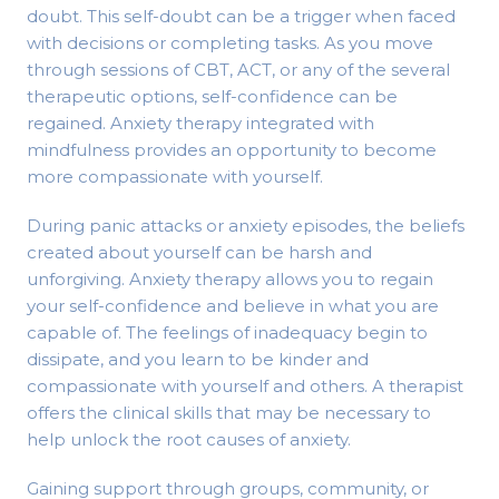
doubt. This self-doubt can be a trigger when faced
with decisions or completing tasks. As you move
through sessions of CBT, ACT, or any of the several
therapeutic options, self-confidence can be
regained. Anxiety therapy integrated with
mindfulness provides an opportunity to become
more compassionate with yourself.
During panic attacks or anxiety episodes, the beliefs
created about yourself can be harsh and
unforgiving. Anxiety therapy allows you to regain
your self-confidence and believe in what you are
capable of. The feelings of inadequacy begin to
dissipate, and you learn to be kinder and
compassionate with yourself and others. A therapist
offers the clinical skills that may be necessary to
help unlock the root causes of anxiety.
Gaining support through groups, community, or