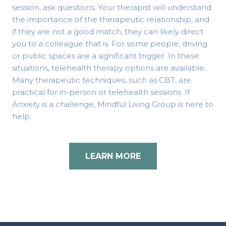
session, ask questions. Your therapist will understand
the importance of the therapeutic relationship, and
if they are not a good match, they can likely direct
you to a colleague that is. For some people, driving
or public spaces are a significant trigger. In these
situations, telehealth therapy options are available.
Many therapeutic techniques, such as CBT, are
practical for in-person or telehealth sessions. If
Anxiety is a challenge, Mindful Living Group is here to
help.
LEARN MORE