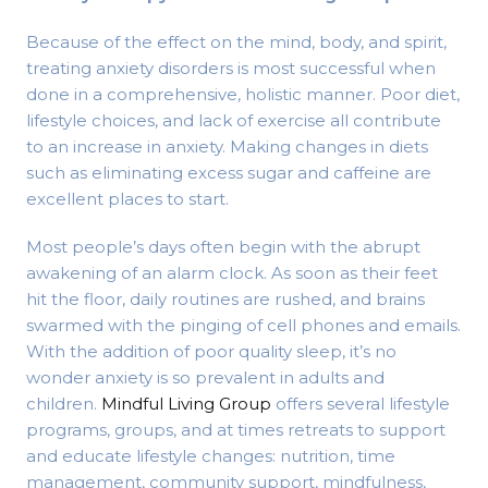
Because of the effect on the mind, body, and spirit,
treating anxiety disorders is most successful when
done in a comprehensive, holistic manner. Poor diet,
lifestyle choices, and lack of exercise all contribute
to an increase in anxiety. Making changes in diets
such as eliminating excess sugar and caffeine are
excellent places to start.
Most people’s days often begin with the abrupt
awakening of an alarm clock. As soon as their feet
hit the floor, daily routines are rushed, and brains
swarmed with the pinging of cell phones and emails.
With the addition of poor quality sleep, it’s no
wonder anxiety is so prevalent in adults and
children.
Mindful Living Group
offers several lifestyle
programs, groups, and at times retreats to support
and educate lifestyle changes: nutrition, time
management, community support, mindfulness,