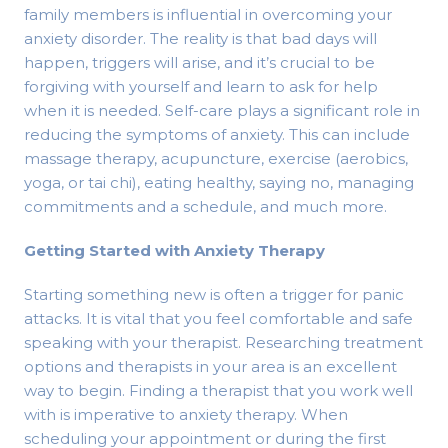
family members is influential in overcoming your
anxiety disorder. The reality is that bad days will
happen, triggers will arise, and it’s crucial to be
forgiving with yourself and learn to ask for help
when it is needed. Self-care plays a significant role in
reducing the symptoms of anxiety. This can include
massage therapy, acupuncture, exercise (aerobics,
yoga, or tai chi), eating healthy, saying no, managing
commitments and a schedule, and much more.
Getting Started with Anxiety Therapy
Starting something new is often a trigger for panic
attacks. It is vital that you feel comfortable and safe
speaking with your therapist. Researching treatment
options and therapists in your area is an excellent
way to begin. Finding a therapist that you work well
with is imperative to anxiety therapy. When
scheduling your appointment or during the first