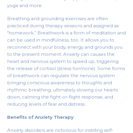
yoga and more.
Breathing and grounding exercises are often
practiced during therapy sessions and assigned as
“homework.” Breathwork is a form of meditation and
can be used in mindfulness, too. It allows you to
reconnect with your body, energy and grounds you
to the present moment. Anxiety can causes the
heart and nervous system to speed up, triggering
the release of cortisol (stress hormone). Some forms
of breathwork can regulate the nervous system
bringing conscious awareness to thoughts and
rhythmic breathing, ultimately slowing our hearts
down, calming the fight-or-flight response, and
reducing levels of fear and distress.
Benefits of Anxiety Therapy
Anxiety disorders are notorious for instilling self-