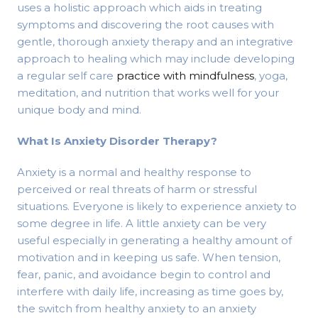
uses a holistic approach which aids in treating
symptoms and discovering the root causes with
gentle, thorough anxiety therapy and an integrative
approach to healing which may include developing
a regular self care
practice with mindfulness
, yoga,
meditation, and nutrition that works well for your
unique body and mind.
What Is Anxiety Disorder Therapy?
Anxiety is a normal and healthy response to
perceived or real threats of harm or stressful
situations. Everyone is likely to experience anxiety to
some degree in life. A little anxiety can be very
useful especially in generating a healthy amount of
motivation and in keeping us safe. When tension,
fear, panic, and avoidance begin to control and
interfere with daily life, increasing as time goes by,
the switch from healthy anxiety to an anxiety