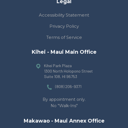
Legal
Accessibility Statement
Privacy Policy
Terms of Service
Kihei - Maui Main Office
Kihei Park Plaza
1300 North Holopono Street
Suite 108
, HI 96753
(808) 206-9371
By appointment only.
No "Walk-Ins"
Makawao - Maui Annex Office