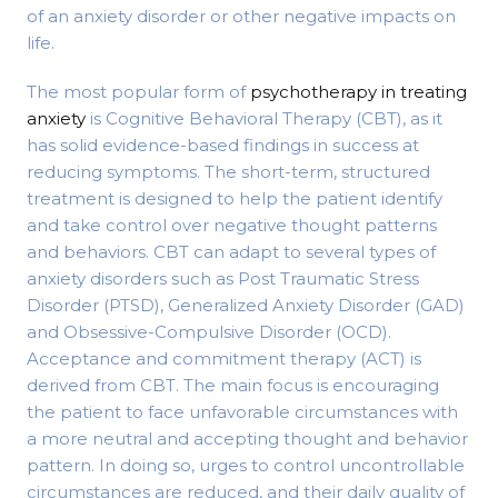
of an anxiety disorder or other negative impacts on
life.
The most popular form of
psychotherapy in treating
anxiety
is Cognitive Behavioral Therapy (CBT), as it
has solid evidence-based findings in success at
reducing symptoms. The short-term, structured
treatment is designed to help the patient identify
and take control over negative thought patterns
and behaviors. CBT can adapt to several types of
anxiety disorders such as Post Traumatic Stress
Disorder (PTSD), Generalized Anxiety Disorder (GAD)
and Obsessive-Compulsive Disorder (OCD).
Acceptance and commitment therapy (ACT) is
derived from CBT. The main focus is encouraging
the patient to face unfavorable circumstances with
a more neutral and accepting thought and behavior
pattern. In doing so, urges to control uncontrollable
circumstances are reduced, and their daily quality of