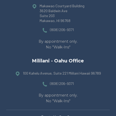
Makawao Courtyard Building
3620 Baldwin Ave
Suite 203
Makawao, HI 96768
(808) 206-9371
By appointment only.
No "Walk-Ins"
Mililani - Oahu Office
100 Kahelu Avenue, Suite 221 Mililani Hawaii 96789
(808) 206-9371
By appointment only.
No "Walk-Ins"