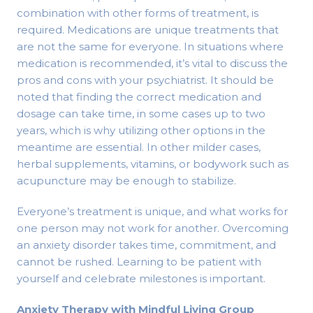
combination with other forms of treatment, is
required. Medications are unique treatments that
are not the same for everyone. In situations where
medication is recommended, it’s vital to discuss the
pros and cons with your psychiatrist. It should be
noted that finding the correct medication and
dosage can take time, in some cases up to two
years, which is why utilizing other options in the
meantime are essential. In other milder cases,
herbal supplements, vitamins, or bodywork such as
acupuncture may be enough to stabilize.
Everyone’s treatment is unique, and what works for
one person may not work for another. Overcoming
an anxiety disorder takes time, commitment, and
cannot be rushed. Learning to be patient with
yourself and celebrate milestones is important.
Anxiety Therapy with Mindful Living Group