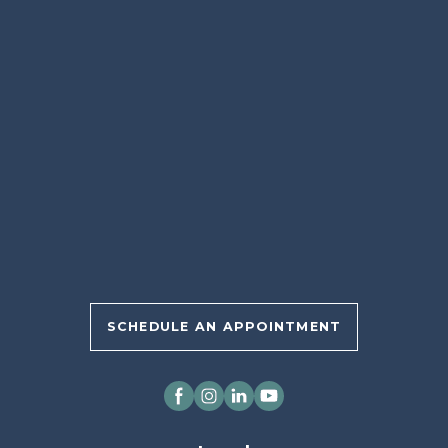
SCHEDULE AN APPOINTMENT