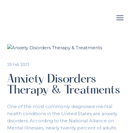
28 Feb 2023
Anxiety Disorders
Therapy & Treatments
One of the most commonly diagnosed mental
health conditions in the United States are anxiety
disorders. According to the National Alliance on
Mental Illnesses, nearly twenty percent of adults