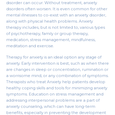
disorder can occur. Without treatment, anxiety
disorders often worsen. It is even common for other
mental illnesses to co-exist with an anxiety disorder,
along with physical health problems. Anxiety
therapy includes, but is not limited to, various types
of psychotherapy, family or group therapy,
medication, stress management, mindfulness,
meditation and exercise.
Therapy for anxiety is an ideal option any stage of
anxiety. Early intervention is best, such as when there
are changes in sleep or concentration, rumination or
a worrisome mind, or any combination of symptoms.
Therapists who treat Anxiety help patients develop
healthy coping skills and tools for minimizing anxiety
symptoms. Education on stress management and
addressing interpersonal problems are a part of
anxiety counseling, which can have long-term
benefits, especially in preventing the development