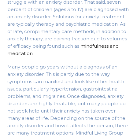
struggle with an anxiety disorder. That said, seven
percent of children (ages 3 to 17) are diagnosed with
an anxiety disorder. Solutions for anxiety treatment
are typically therapy and psychiatric medication. As
of late, complimentary care methods, in addition to
anxiety therapy, are gaining traction due to volumes
of efficacy being found such as
mindfulness and
meditation
.
Many people go years without a diagnosis of an
anxiety disorder. This is partly due to the way
symptoms can manifest and look like other health
issues, particularly hypertension, gastrointestinal
problems, and migraines. Once diagnosed, anxiety
disorders are highly treatable, but many people do
not seek help until their anxiety has taken over
many areas of life. Depending on the source of the
anxiety disorder and how it affects the person, there
are many treatment options. Mindful Living Group