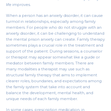
life improves.
When a person has an anxiety disorder, it can cause
turmoil in relationships, especially among family
members. For people who do not struggle with an
anxiety disorder, it can be challenging to understand
the mental prison anxiety can create. Family therapy
sometimes plays a crucial role in the treatment and
support of the patient. During sessions, a counselor
or therapist may appear somewhat like a guide or
mediator between family members. There are
many modalities a therapist may use such as
structural family therapy that aims to implement
clearer roles, boundaries, and expectations among
the family system that take into account and
balance the development, mental health, and
unique needs of each family member.
In some cases, prescription medication, in