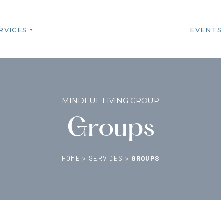
RVICES
EVENT
MINDFUL LIVING GROUP
Groups
HOME
>
SERVICES
>
GROUPS