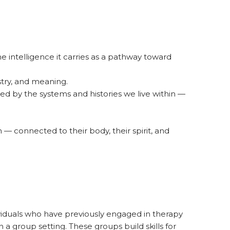
the intelligence it carries as a pathway toward
stry, and meaning.
ed by the systems and histories we live within —
 connected to their body, their spirit, and
ividuals who have previously engaged in therapy
 a group setting. These groups build skills for