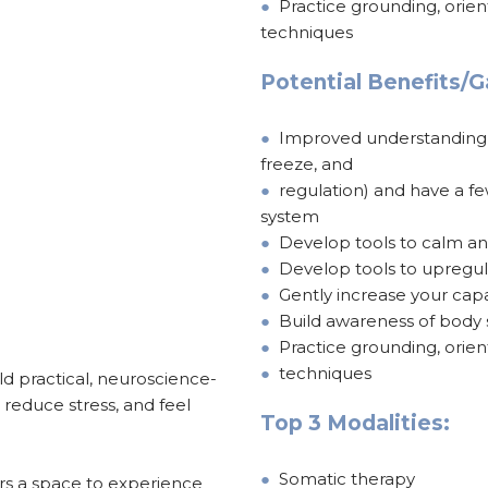
●
Practice grounding, orie
techniques
Potential Benefits/G
●
Improved understanding of
freeze, and
●
regulation) and have a f
system
●
Develop tools to calm a
●
Develop tools to upregul
●
Gently increase your capa
●
Build awareness of body s
●
Practice grounding, orie
●
techniques
ld practical, neuroscience-
 reduce stress, and feel
Top 3 Modalities:
●
Somatic therapy
rs a space to experience