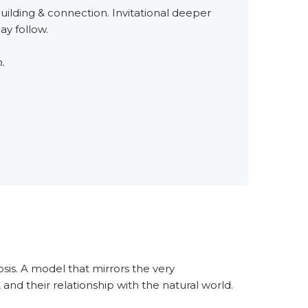
uilding & connection. Invitational deeper
y follow.
.
sis. A model that mirrors the very
nd their relationship with the natural world.