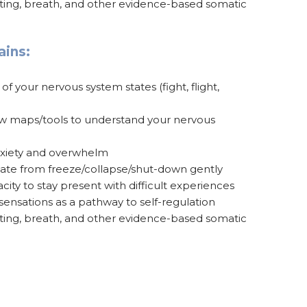
nting, breath, and other evidence-based somatic
ains:
 your nervous system states (fight, flight,
ew maps/tools to understand your nervous
nxiety and overwhelm
ate from freeze/collapse/shut-down gently
city to stay present with difficult experiences
ensations as a pathway to self-regulation
nting, breath, and other evidence-based somatic