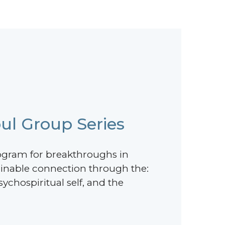
ul Group Series
ogram for breakthroughs in
ainable connection through the:
ychospiritual self, and the