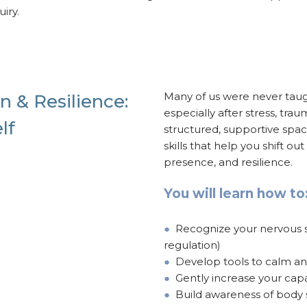
iry.
Many of us were never tau
n & Resilience:
especially after stress, tr
lf
structured, supportive spa
skills that help you shift ou
presence, and resilience.
You will learn how to
●
Recognize your nervous sys
regulation)
●
Develop tools to calm a
●
Gently increase your capa
●
Build awareness of body s