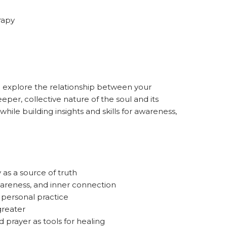
rapy
o explore the relationship between your
eper, collective nature of the soul and its
while building insights and skills for awareness,
as a source of truth
areness, and inner connection
personal practice
reater
and prayer as tools for healing