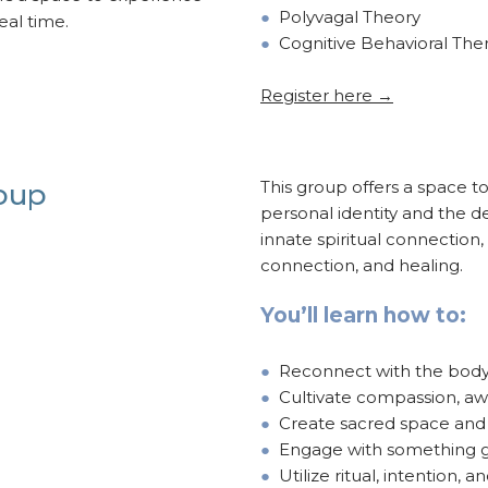
●
Polyvagal Theory
real time.
●
Cognitive Behavioral The
Register here →
This group offers a space t
roup
personal identity and the de
innate spiritual connection, 
connection, and healing.
You’ll learn how to:
●
Reconnect with the body 
●
Cultivate compassion, aw
●
Create sacred space and 
●
Engage with something g
●
Utilize ritual, intention, 