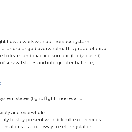
ght howto work with our nervous system,
auma, or prolonged overwhelm. This group offers a
ce to learn and practice somatic (body-based)
t of survival states and into greater balance,
:
tem states (fight, flight, freeze, and
nxiety and overwhelm
city to stay present with difficult experiences
ensations as a pathway to self-regulation