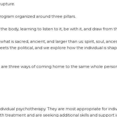
rupture.
ogram organized around three pillars.
the body, learning to listen to it, be with it, and draw from 
at is sacred, ancient, and larger than us: spirit, soul, ance
s the political, and we explore how the individual is shap
ey are three ways of coming home to the same whole person —
individual psychotherapy. They are most appropriate for ind
th treatment and are seeking additional skills and support in