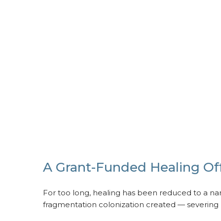
A Grant-Funded Healing Off
For too long, healing has been reduced to a narr
fragmentation colonization created — severing p