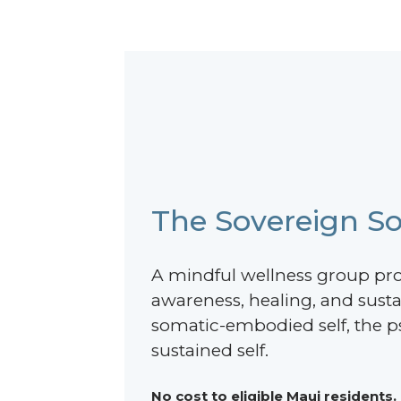
The Sovereign So
A mindful wellness group pr
awareness, healing, and sust
somatic-embodied self, the ps
sustained self.
No cost to eligible Maui residents.