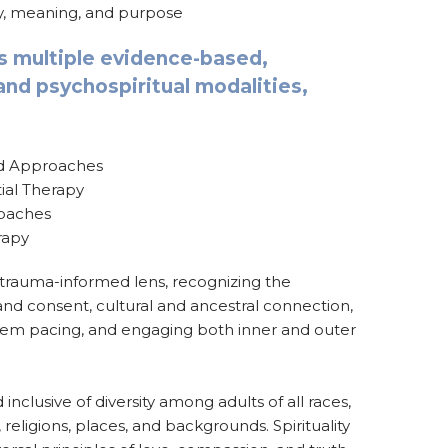
ry, meaning, and purpose
s multiple evidence-based,
nd psychospiritual modalities,
ed Approaches
ial Therapy
oaches
rapy
 trauma-informed lens, recognizing the
nd consent, cultural and ancestral connection,
tem pacing, and engaging both inner and outer
inclusive of diversity among adults of all races,
, religions, places, and backgrounds. Spirituality