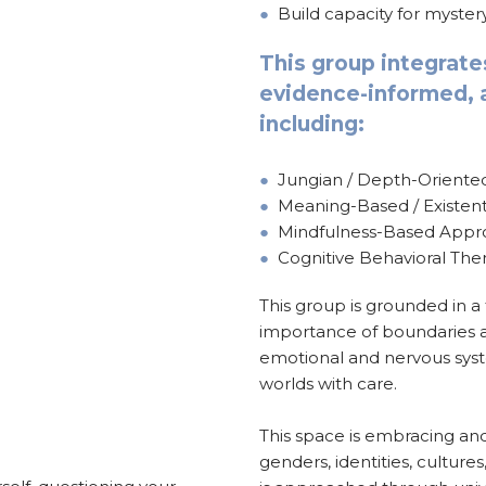
●
Build capacity for myste
This group integrate
evidence-informed, a
including:
●
Jungian / Depth-Orient
●
Meaning-Based / Existent
●
Mindfulness-Based Appr
●
Cognitive Behavioral The
This group is grounded in a
importance of boundaries a
emotional and nervous sys
worlds with care.
This space is embracing and 
genders, identities, cultures