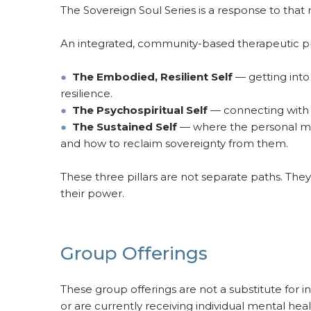
The Sovereign Soul Series is a response to that 
An integrated, community-based therapeutic pr
●
The Embodied, Resilient Self
— getting into 
resilience.
●
The Psychospiritual Self
— connecting with wh
●
The Sustained Self
— where the personal meet
and how to reclaim sovereignty from them.
These three pillars are not separate paths. Th
their power.
Group Offerings
These group offerings are not a substitute for 
or are currently receiving individual mental heal