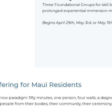
Three Foundational Groups for skill b
prolonged experiential immersion ma
Begins April 29th, May 3rd, or May 11th
ering for Maui Residents
ow paradigm: fifty minutes, one person, four walls, a diagno
eople from their bodies, their community, their ceremony, a