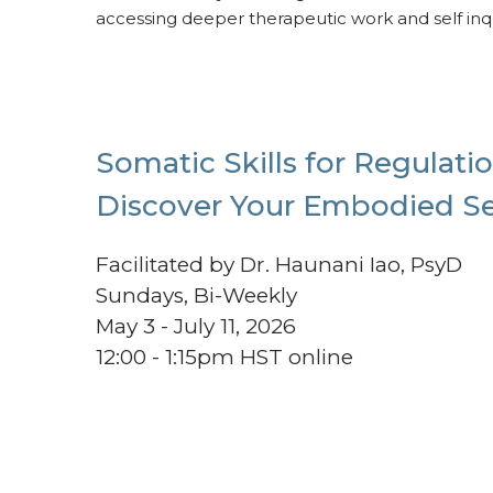
accessing deeper therapeutic work and self inqu
Somatic Skills for Regulatio
Discover Your Embodied Se
Facilitated by Dr. Haunani Iao, PsyD
Sundays, Bi-Weekly
May 3 - July 11, 2026
12:00 - 1:15pm HST online