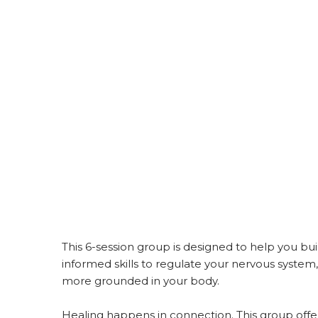
This 6-session group is designed to help you bui
informed skills to regulate your nervous system,
more grounded in your body.
Healing happens in connection. This group offe