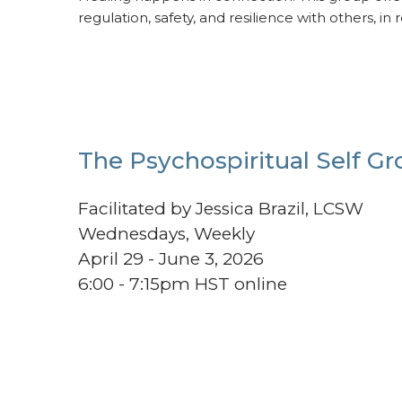
regulation, safety, and resilience with others, in 
The Psychospiritual Self G
Facilitated by Jessica Brazil, LCSW
Wednesdays, Weekly
April 29 - June 3, 2026
6:00 - 7:15pm HST online