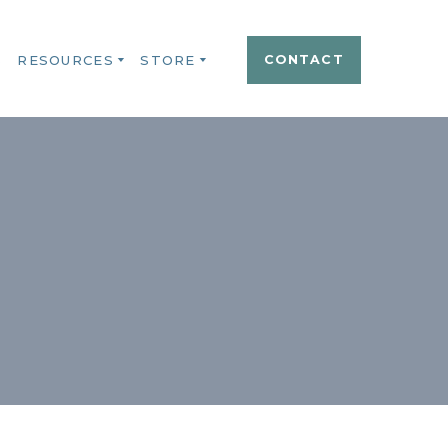
S
RESOURCES
STORE
CONTACT