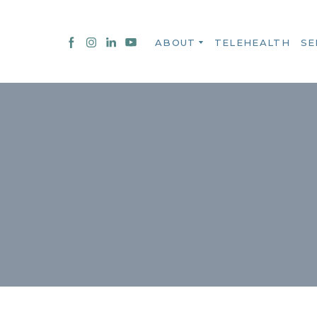
ABOUT
TELEHEALTH
SE