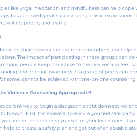
apies like yoga, meditation, and mindfulness can help cope
rapy has achieved great success using artistic expressions li
e, writing, poetry, and drama.
s
focus on shared experiences among members and help ind
t alone. The impact of participating in these groups can b
 so many people keep the abuse to themselves and feel iso
tanding and general awareness of a group of peers can pr
 for some, cannot be achieved with one-on-one counseling.
ic Violence Counseling Appropriate?
 excellent way to begin a discussion about domestic violenc
o broach. First, It is essential to ensure you feel safe partic
 you are not endangering yourself or your loved ones. If yo
can help to create a safety plan and get out of an abusive situ