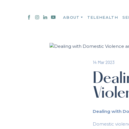
ABOUT
TELEHEALTH
SE
14 Mar 2023
Deali
Viol
Dealing with D
Domestic violenc