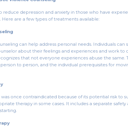
p reduce depression and anxiety in those who have experi
. Here are a few types of treatments available:
seling
nseling can help address personal needs. Individuals can
ounselor about their feelings and experiences and work to 
ecognizes that not everyone experiences abuse the same. T
person to person, and the individual prerequisites for movin
py
as once contraindicated because of its potential risk to sur
riate therapy in some cases. It includes a separate safety
starting.
erapy