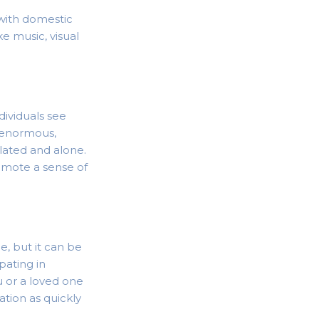
 with domestic
ke music, visual
ividuals see
e enormous,
lated and alone.
omote a sense of
e, but it can be
ipating in
u or a loved one
ation as quickly