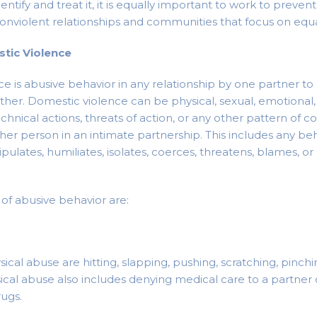
dentify and treat it, it is equally important to work to preven
onviolent relationships and communities that focus on equal
tic Violence
e is abusive behavior in any relationship by one partner t
ther. Domestic violence can be physical, sexual, emotional, 
chnical actions, threats of action, or any other pattern of c
ther person in an intimate partnership. This includes any be
ipulates, humiliates, isolates, coerces, threatens, blames, 
f abusive behavior are:
cal abuse are hitting, slapping, pushing, scratching, pinchin
ysical abuse also includes denying medical care to a partne
rugs.