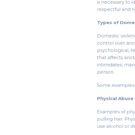
is necessary to i
respectful and n
Types of Domes
Domestic violenc
control over ano
psychological, te
that affects ano
intimidates, man
person.
Some examples o
Physical Abuse
Examples of physi
pulling hair. Ph
use alcohol or d