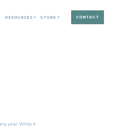
S
RESOURCES
STORE
CONTACT
ry year. While it