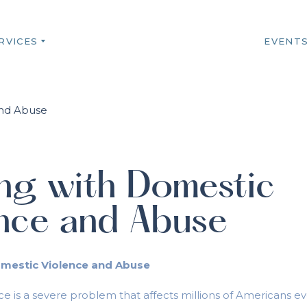
RVICES
EVENT
ng with Domestic
ence and Abuse
omestic Violence and Abuse
e is a severe problem that affects millions of Americans eve