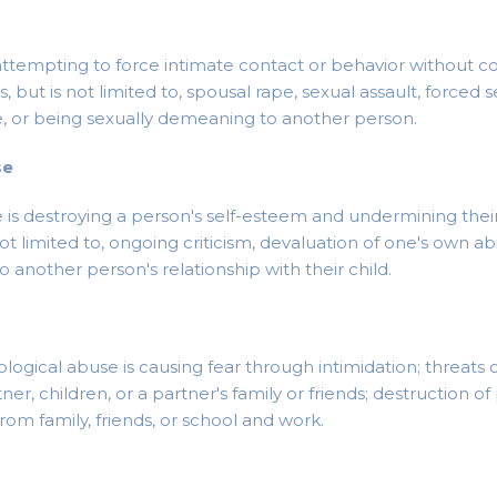
attempting to force intimate contact or behavior without co
, but is not limited to, spousal rape, sexual assault, forced 
e, or being sexually demeaning to another person.
se
is destroying a person's self-esteem and undermining their 
not limited to, ongoing criticism, devaluation of one's own abil
 another person's relationship with their child.
logical abuse is causing fear through intimidation; threats 
tner, children, or a partner's family or friends; destruction of
from family, friends, or school and work.