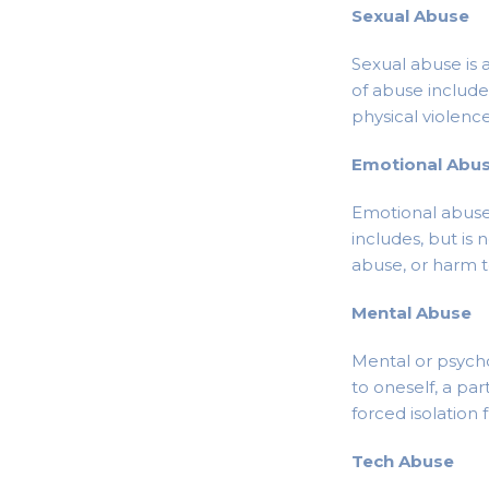
Sexual Abuse
Sexual abuse is 
of abuse includes
physical violenc
Emotional Abu
Emotional abuse 
includes, but is 
abuse, or harm to
Mental Abuse
Mental or psycho
to oneself, a par
forced isolation 
Tech Abuse