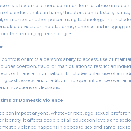
buse has become a more common form of abuse in recent 
rn of conduct that can harm, threaten, control, stalk, harass
il, or monitor another person using technology. This inclu
nabled devices, online platforms, cameras and imaging pro
, or other emerging technologies.
se
ontrols or limits a person's ability to access, use or main
ncludes coercion, fraud, or manipulation to restrict an indivi
dit, or financial information. It includes unfair use of an indi
ing cash, assets, and credit, or improper influence over an i
onomic actions or decisions.
ctims of Domestic Violence
e can impact anyone, whatever race, age, sexual preference
r identity. It affects people of all education levels and so
mestic violence happens in opposite-sex and same-sex rel