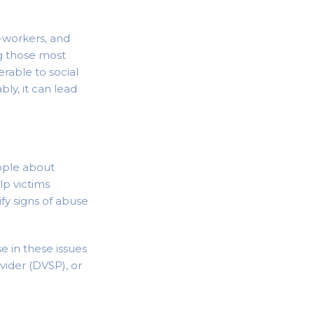
-workers, and
g those most
rable to social
ly, it can lead
ople about
lp victims
ify signs of abuse
e in these issues
vider (DVSP), or