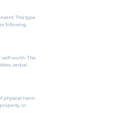
nsent. This type
sex following
self-worth. This
ities, verbal
of physical harm
 property; or