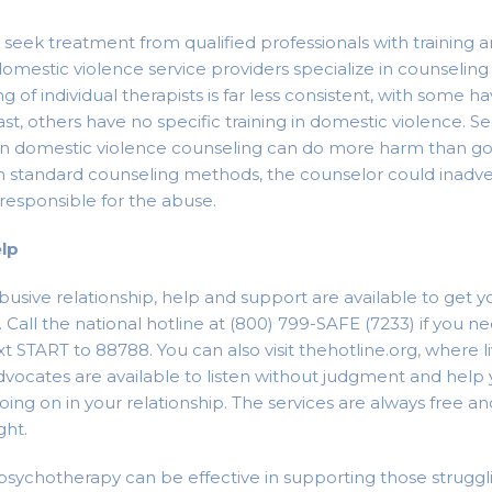
to seek treatment from qualified professionals with training 
domestic violence service providers specialize in counseling 
ng of individual therapists is far less consistent, with some h
rast, others have no specific training in domestic violence. S
g in domestic violence counseling can do more harm than g
in standard counseling methods, the counselor could inadv
 responsible for the abuse.
elp
abusive relationship, help and support are available to get y
n. Call the national hotline at (800) 799-SAFE (7233) if you
xt START to 88788. You can also visit thehotline.org, where li
Advocates are available to listen without judgment and help
oing on in your relationship. The services are always free an
ght.
sychotherapy can be effective in supporting those struggl