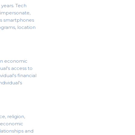
years. Tech
, impersonate,
des smartphones
grams, location
tain economic
dual's access to
vidual's financial
ndividual's
, religion,
cioeconomic
ationships and