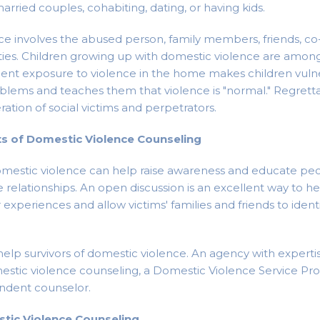
arried couples, cohabiting, dating, or having kids.
e involves the abused person, family members, friends, co
ies. Children growing up with domestic violence are amon
ent exposure to violence in the home makes children vulne
blems and teaches them that violence is "normal." Regrettab
ation of social victims and perpetrators.
ts of Domestic Violence Counseling
omestic violence can help raise awareness and educate pe
e relationships. An open discussion is an excellent way to he
experiences and allow victims' families and friends to ident
elp survivors of domestic violence. An agency with expertis
stic violence counseling, a Domestic Violence Service Pro
endent counselor.
tic Violence Counseling