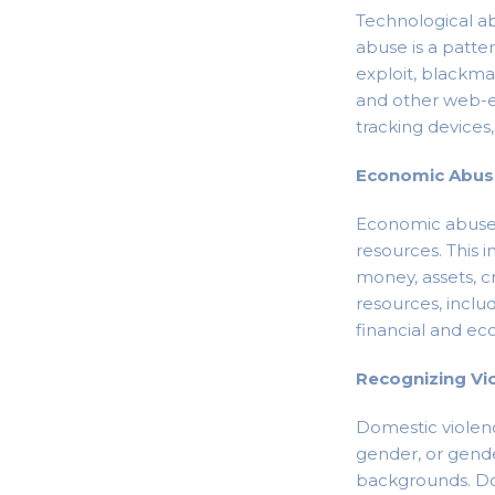
Technological a
abuse is a patte
exploit, blackma
and other web-e
tracking devices
Economic Abu
Economic abuse c
resources. This i
money, assets, cre
resources, includ
financial and ec
Recognizing Vi
Domestic violenc
gender, or gende
backgrounds. Do