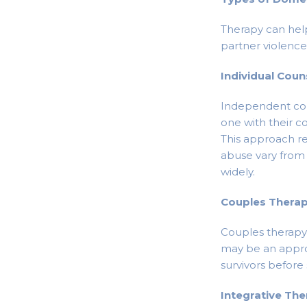
Therapy can hel
partner violence
Individual Coun
Independent cou
one with their c
This approach r
abuse vary from 
widely.
Couples Thera
Couples therapy w
may be an approp
survivors before 
Integrative Th