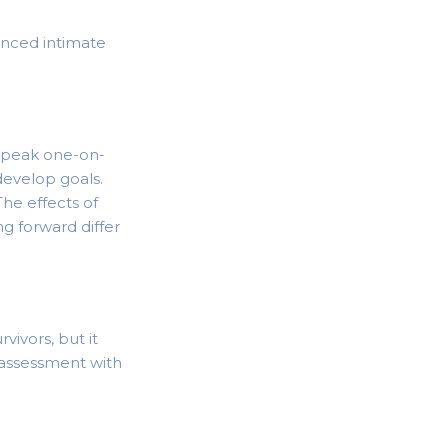
enced intimate
 speak one-on-
develop goals.
he effects of
g forward differ
vivors, but it
 assessment with