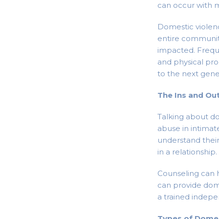
can occur with m
Domestic violenc
entire communit
impacted. Frequ
and physical pro
to the next gener
The Ins and Ou
Talking about d
abuse in intimat
understand their 
in a relationship.
Counseling can h
can provide dome
a trained indep
Types of Domes