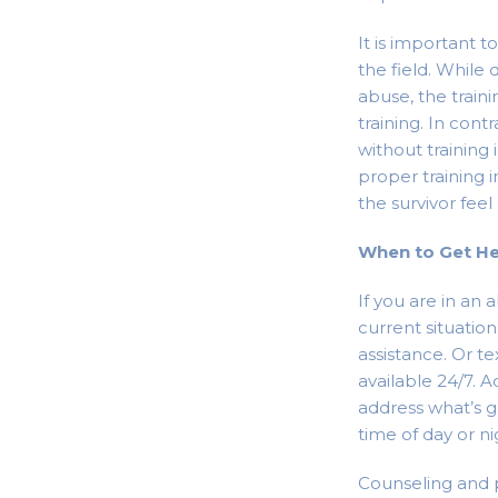
It is important 
the field. While 
abuse, the traini
training. In cont
without trainin
proper training 
the survivor feel
When to Get H
If you are in an 
current situatio
assistance. Or te
available 24/7. 
address what’s g
time of day or ni
Counseling and p