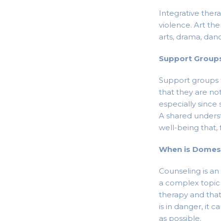
Integrative ther
violence. Art the
arts, drama, danc
Support Group
Support groups 
that they are no
especially since
A shared unders
well-being that,
When is Domest
Counseling is an
a complex topic t
therapy and that
is in danger, it 
as possible.