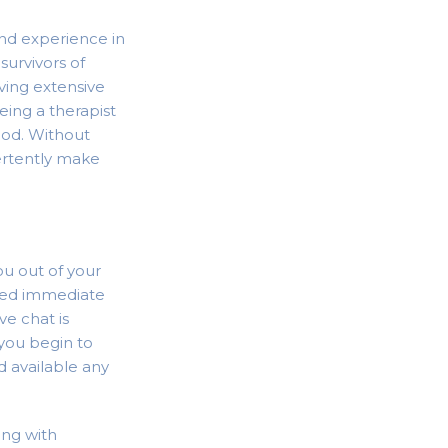
and experience in
survivors of
aving extensive
eeing a therapist
ood. Without
ertently make
ou out of your
 need immediate
ve chat is
 you begin to
d available any
ing with