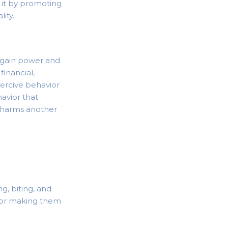
t it by promoting
ity.
o gain power and
financial,
oercive behavior
havior that
or harms another
g, biting, and
r or making them